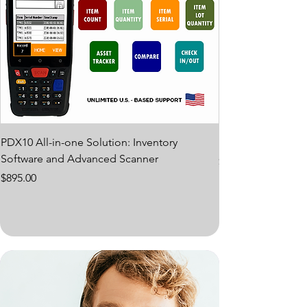
PDX10 All-in-one Solution: Inventory
PDX10 PROTECTI
Software and Advanced Scanner
Price
$65.00
Price
$895.00