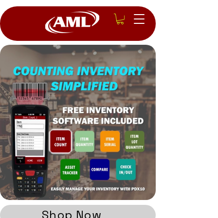
Shop Now