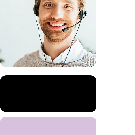
Our Story
Our Mission