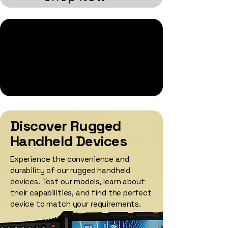
Welcome to AML's E-
commerce Site
Explore AML's e-commerce site for a
convenient way to purchase a selection of
AML's devices, accessories, and
replacement parts
Discover Rugged
Handheld Devices
Experience the convenience and
durability of our rugged handheld
devices. Test our models, learn about
their capabilities, and find the perfect
device to match your requirements.