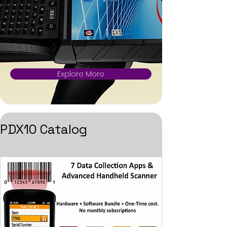
Explore More
PDX10 Catalog