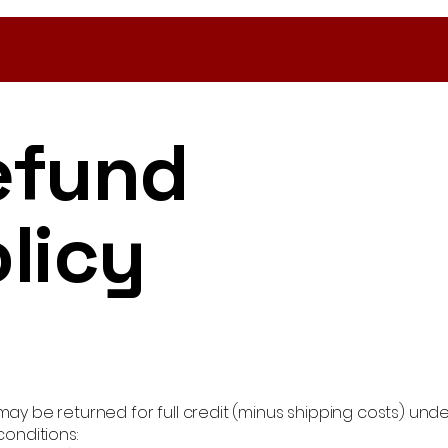
efund
licy
ay be returned for full credit (minus shipping costs) unde
conditions: