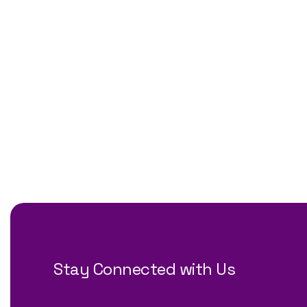
Stay Connected with Us