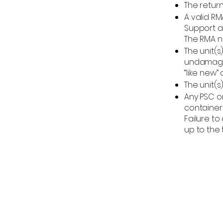
The retur
A valid R
Support a
The RMA n
The unit(s
undamaged
“like new” 
The unit(s
Any PSC o
containers
Failure t
up to the t