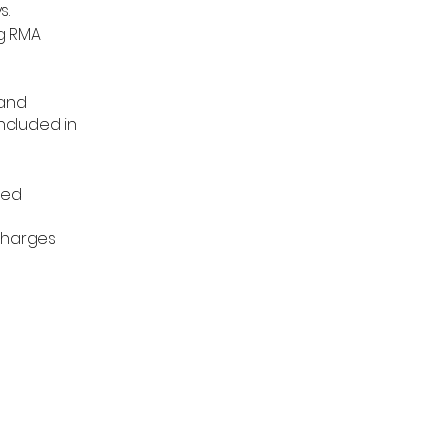
s.
ng RMA
 and
ncluded in
ded
 charges