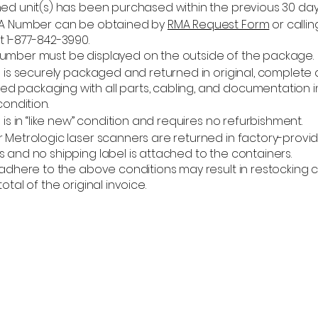
ned unit(s) has been purchased within the previous 30 day
MA Number can be obtained by
RMA Request Form
or calli
t 1-877-842-3990.
umber must be displayed on the outside of the package.
) is securely packaged and returned in original, complete
 packaging with all parts, cabling, and documentation i
condition.
) is in “like new” condition and requires no refurbishment.
r Metrologic laser scanners are returned in factory-provi
 and no shipping label is attached to the containers.
o adhere to the above conditions may result in restocking
otal of the original invoice.