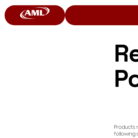
R
Po
Products m
following 