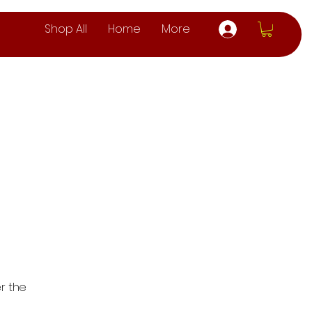
Shop All
Home
More
r the