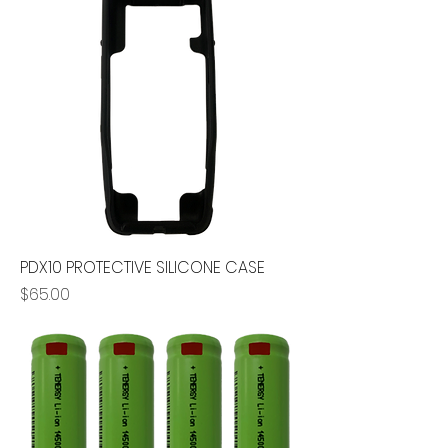
PDX10 PROTECTIVE SILICONE CASE
Price
$65.00