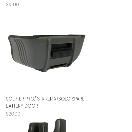
Price
$10.00
SCEPTER PRO/ STRIKER X/SOLO SPARE
BATTERY DOOR
Price
$20.00