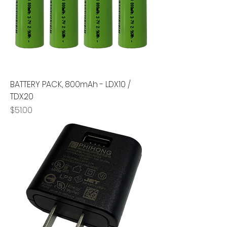
BATTERY PACK, 800mAh - LDX10 /
TDX20
Price
$51.00