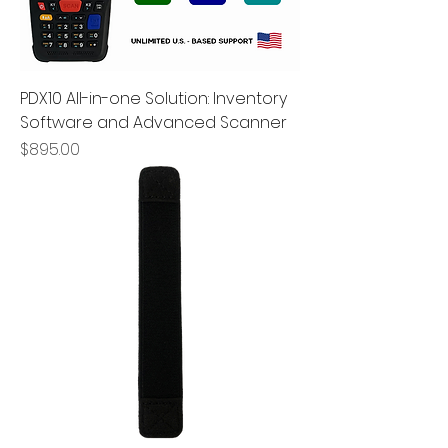
PDX10 All-in-one Solution: Inventory
Software and Advanced Scanner
Price
$895.00