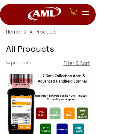
Home
All Products
All Products
14 products
Filter & Sort