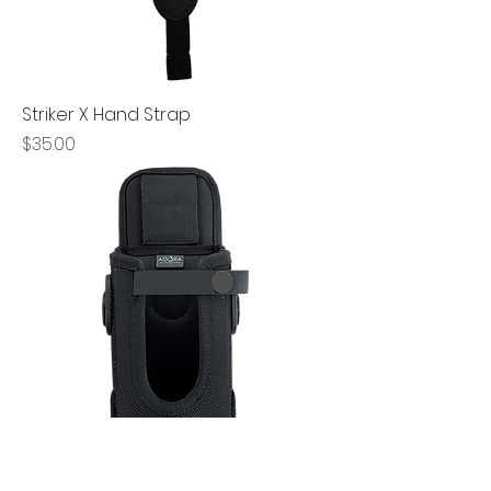
Striker X Hand Strap
Price
$35.00