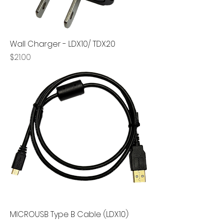
Wall Charger - LDX10/ TDX20
Price
$21.00
MICROUSB Type B Cable (LDX10)