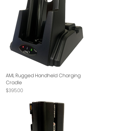
AML Rugged Handheld Charging
Cradle
Price
$395.00