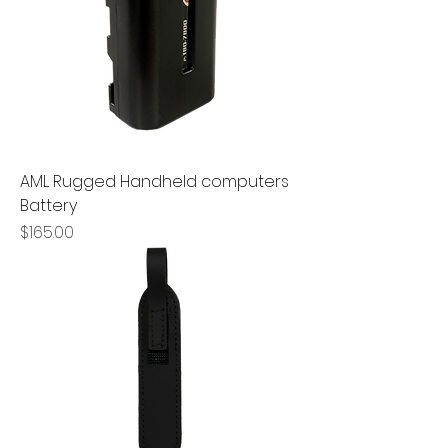
AML Rugged Handheld computers
Battery
Price
$165.00