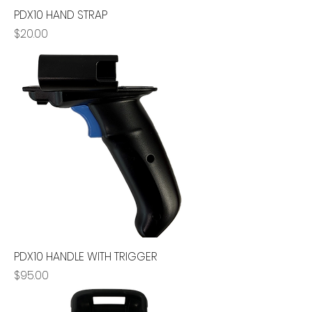
PDX10 HAND STRAP
Price
$20.00
PDX10 HANDLE WITH TRIGGER
Price
$95.00