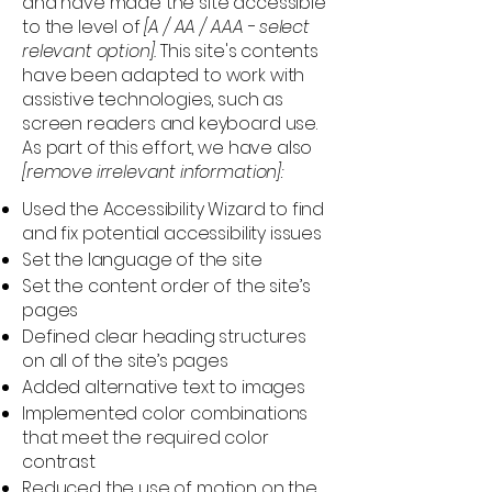
and have made the site accessible
to the level of
[A / AA / AAA - select
relevant option].
This site's contents
have been adapted to work with
assistive technologies, such as
screen readers and keyboard use.
As part of this effort, we have also
[remove irrelevant information]:
Used the Accessibility Wizard to find
and fix potential accessibility issues
Set the language of the site
Set the content order of the site’s
pages
Defined clear heading structures
on all of the site’s pages
Added alternative text to images
Implemented color combinations
that meet the required color
contrast
Reduced the use of motion on the