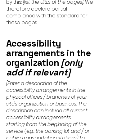
by this:
[list the URLs of the pages]
. We
therefore declare partial
compliance with the standard for
these pages.
Accessibility
arrangements in the
organization
[only
add if relevant]
[Enter a description of the
accessibility arrangements in the
physical offices / branches of your
site's organization or business. The
description can include all current
accessibility arrangements -
starting from the beginning of the
service (e.g., the parking lot and / or
public transportation stations) to