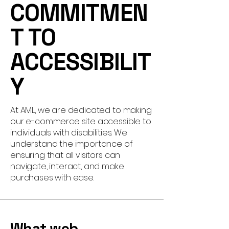
COMMITMEN
T TO
ACCESSIBILIT
Y
At AML, we are dedicated to making
our e-commerce site accessible to
individuals with disabilities. We
understand the importance of
ensuring that all visitors can
navigate, interact, and make
purchases with ease.
What web