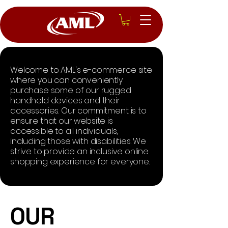
Welcome to AML's e-commerce site
where you can conveniently
purchase some of our rugged
handheld devices and their
accessories. Our commitment is to
ensure that our website is
accessible to all individuals,
including those with disabilities. We
strive to provide an inclusive online
shopping experience for everyone.
​OUR