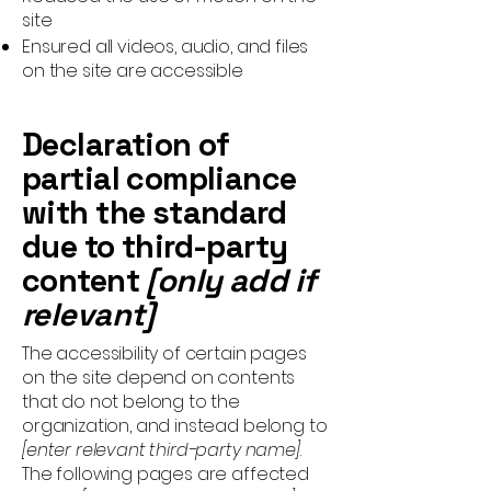
site
Ensured all videos, audio, and files
on the site are accessible
Declaration of
partial compliance
with the standard
due to third-party
content
[only add if
relevant]
The accessibility of certain pages
on the site depend on contents
that do not belong to the
organization, and instead belong to
[enter relevant third-party name]
.
The following pages are affected