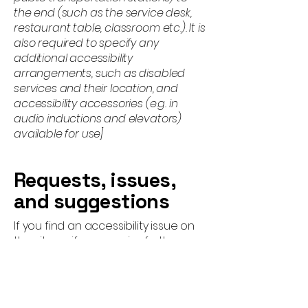
the end (such as the service desk,
restaurant table, classroom etc.). It is
also required to specify any
additional accessibility
arrangements, such as disabled
services and their location, and
accessibility accessories (e.g. in
audio inductions and elevators)
available for use]
Requests, issues,
and suggestions
If you find an accessibility issue on
the site, or if you require further
assistance, you are welcome to
contact us through the
organization's accessibility
coordinator: