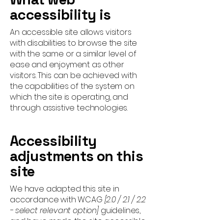
accessibility is
An accessible site allows visitors
with disabilities to browse the site
with the same or a similar level of
ease and enjoyment as other
visitors. This can be achieved with
the capabilities of the system on
which the site is operating, and
through assistive technologies.
Accessibility
adjustments on this
site
We have adapted this site in
accordance with WCAG
[2.0 / 2.1 / 2.2
- select relevant option]
guidelines,